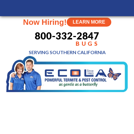
Now Hiring!
LEARN MORE
800-332-2847
BUGS
SERVING SOUTHERN
CALIFORNIA