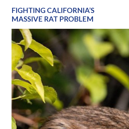
FIGHTING CALIFORNIA’S
MASSIVE RAT PROBLEM