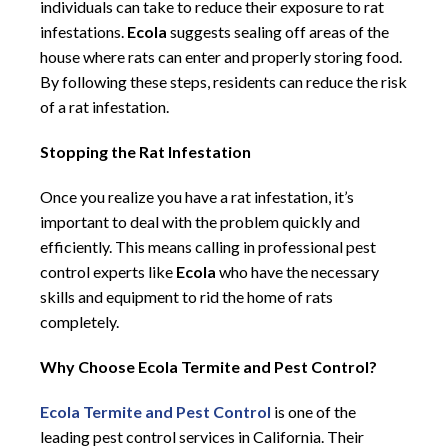
individuals can take to reduce their exposure to rat
infestations.
Ecola
suggests sealing off areas of the
house where rats can enter and properly storing food.
By following these steps, residents can reduce the risk
of a rat infestation.
Stopping the Rat Infestation
Once you realize you have a rat infestation, it’s
important to deal with the problem quickly and
efficiently. This means calling in professional pest
control experts like
Ecola
who have the necessary
skills and equipment to rid the home of rats
completely.
Why Choose Ecola Termite and Pest Control?
Ecola Termite and Pest Control
is one of the
leading pest control services in California. Their