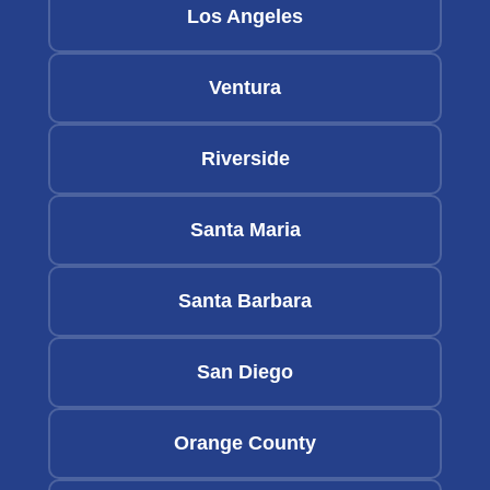
Los Angeles
Ventura
Riverside
Santa Maria
Santa Barbara
San Diego
Orange County