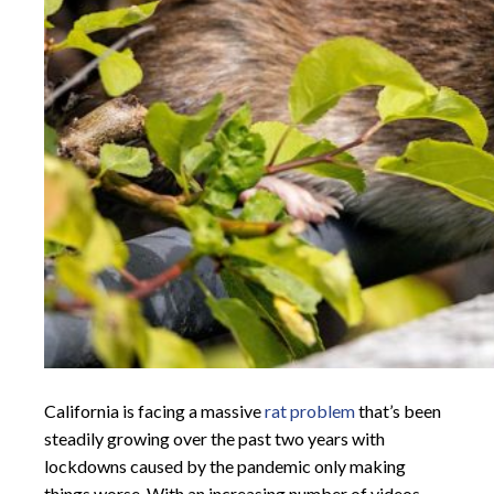
California is facing a massive
rat problem
that’s been
steadily growing over the past two years with
lockdowns caused by the pandemic only making
things worse. With an increasing number of videos