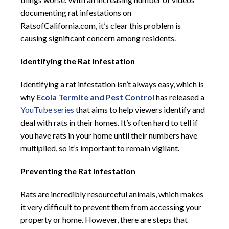
documenting rat infestations on
RatsofCalifornia.com, it’s clear this problem is
causing significant concern among residents.
Identifying the Rat Infestation
Identifying a rat infestation isn’t always easy, which is
why
Ecola Termite and Pest Control
has released a
YouTube series
that aims to help viewers identify and
deal with rats in their homes. It’s often hard to tell if
you have rats in your home until their numbers have
multiplied, so it’s important to remain vigilant.
Preventing the Rat Infestation
Rats are incredibly resourceful animals, which makes
it very difficult to prevent them from accessing your
property or home. However, there are steps that