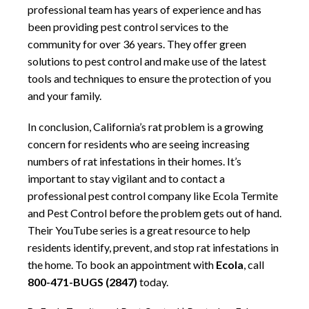
professional team has years of experience and has
been providing pest control services to the
community for over 36 years. They offer green
solutions to pest control and make use of the latest
tools and techniques to ensure the protection of you
and your family.
In conclusion, California’s rat problem is a growing
concern for residents who are seeing increasing
numbers of rat infestations in their homes. It’s
important to stay vigilant and to contact a
professional pest control company like Ecola Termite
and Pest Control before the problem gets out of hand.
Their YouTube series is a great resource to help
residents identify, prevent, and stop rat infestations in
the home. To book an appointment with
Ecola
, call
800-471-BUGS (2847)
today.