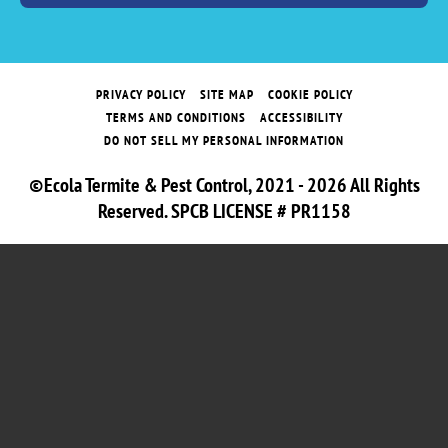
PRIVACY POLICY
SITE MAP
COOKIE POLICY
TERMS AND CONDITIONS
ACCESSIBILITY
DO NOT SELL MY PERSONAL INFORMATION
©Ecola Termite & Pest Control, 2021 - 2026 All Rights
Reserved. SPCB LICENSE # PR1158