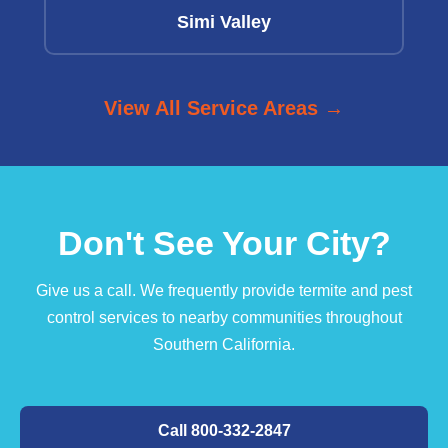
Simi Valley
View All Service Areas →
Don't See Your City?
Give us a call. We frequently provide termite and pest
control services to nearby communities throughout
Southern California.
Call 800-332-2847