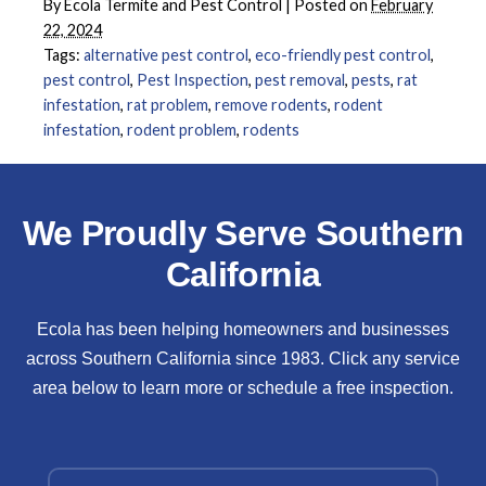
By
Ecola Termite and Pest Control
|
Posted on
February
22, 2024
Tags:
alternative pest control
,
eco-friendly pest control
,
pest control
,
Pest Inspection
,
pest removal
,
pests
,
rat
infestation
,
rat problem
,
remove rodents
,
rodent
infestation
,
rodent problem
,
rodents
We Proudly Serve Southern
California
Ecola has been helping homeowners and businesses
across Southern California since 1983. Click any service
area below to learn more or schedule a free inspection.