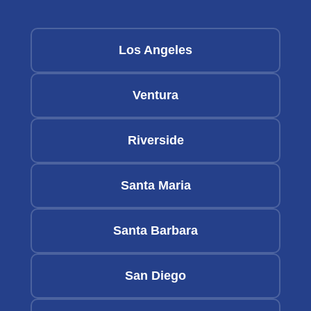
Los Angeles
Ventura
Riverside
Santa Maria
Santa Barbara
San Diego