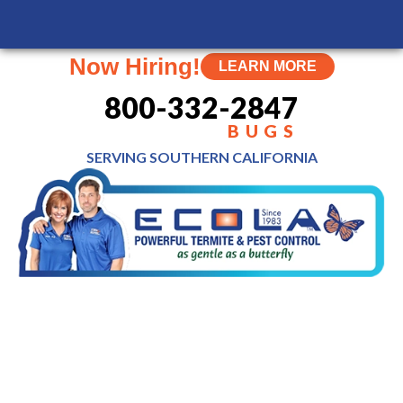
MENU
Now Hiring!
LEARN MORE
800-332-2847
BUGS
SERVING SOUTHERN
CALIFORNIA