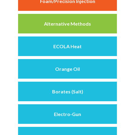
Foam/Precision Injection
Alternative Methods
ECOLA Heat
Orange Oil
Borates (Salt)
Electro-Gun