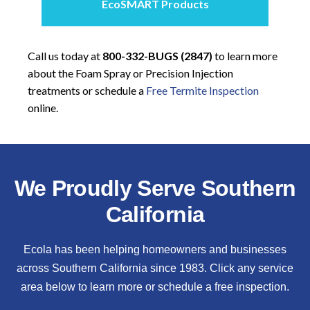
EcoSMART Products
Call us today at
800-332-BUGS (2847)
to learn more
about the Foam Spray or Precision Injection
treatments or schedule a
Free Termite Inspection
online.
We Proudly Serve Southern
California
Ecola has been helping homeowners and businesses
across Southern California since 1983. Click any service
area below to learn more or schedule a free inspection.