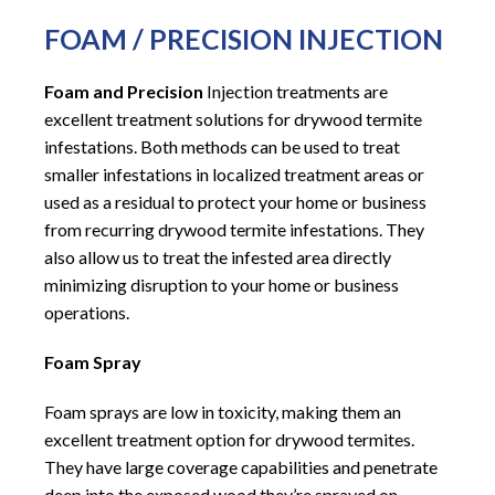
FOAM / PRECISION INJECTION
Foam and Precision
Injection treatments are
excellent treatment solutions for drywood termite
infestations. Both methods can be used to treat
smaller infestations in localized treatment areas or
used as a residual to protect your home or business
from recurring drywood termite infestations. They
also allow us to treat the infested area directly
minimizing disruption to your home or business
operations.
Foam Spray
Foam sprays are low in toxicity, making them an
excellent treatment option for drywood termites.
They have large coverage capabilities and penetrate
deep into the exposed wood they’re sprayed on.