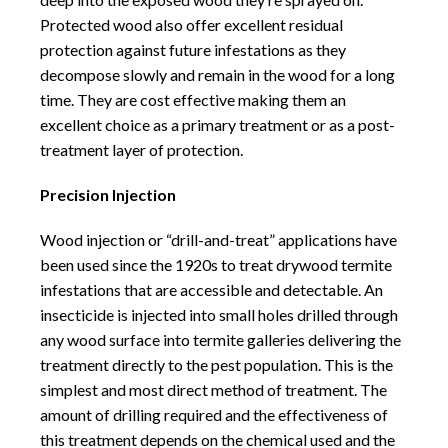
Protected wood also offer excellent residual
protection against future infestations as they
decompose slowly and remain in the wood for a long
time. They are cost effective making them an
excellent choice as a primary treatment or as a post-
treatment layer of protection.
Precision Injection
Wood injection or “drill-and-treat” applications have
been used since the 1920s to treat drywood termite
infestations that are accessible and detectable. An
insecticide is injected into small holes drilled through
any wood surface into termite galleries delivering the
treatment directly to the pest population. This is the
simplest and most direct method of treatment. The
amount of drilling required and the effectiveness of
this treatment depends on the chemical used and the