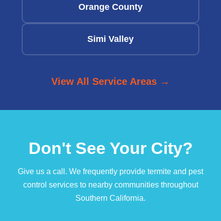
Orange County
Simi Valley
View All Service Areas →
Don't See Your City?
Give us a call. We frequently provide termite and pest
control services to nearby communities throughout
Southern California.