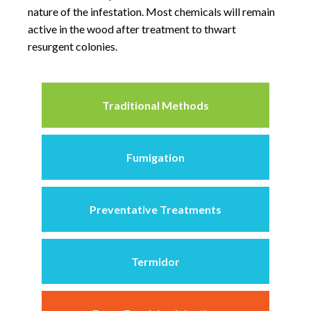
nature of the infestation. Most chemicals will remain
active in the wood after treatment to thwart
resurgent colonies.
Traditional Methods
Fumigation
Preventative Treatments
Termidor