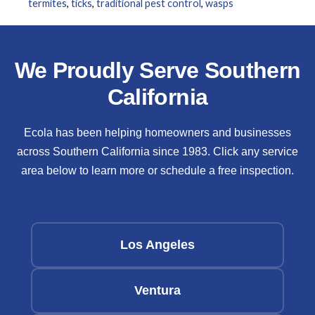
termites
,
ticks
,
traditional pest control
,
wasps
We Proudly Serve Southern
California
Ecola has been helping homeowners and businesses
across Southern California since 1983. Click any service
area below to learn more or schedule a free inspection.
Los Angeles
Ventura