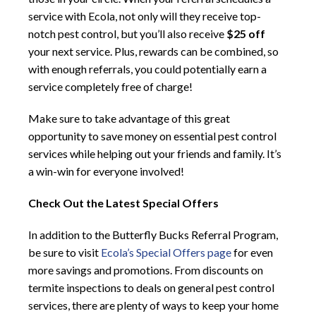
service with Ecola, not only will they receive top-
notch pest control, but you’ll also receive
$25 off
your next service. Plus, rewards can be combined, so
with enough referrals, you could potentially earn a
service completely free of charge!
Make sure to take advantage of this great
opportunity to save money on essential pest control
services while helping out your friends and family. It’s
a win-win for everyone involved!
Check Out the Latest Special Offers
In addition to the Butterfly Bucks Referral Program,
be sure to visit
Ecola’s Special Offers page
for even
more savings and promotions. From discounts on
termite inspections to deals on general pest control
services, there are plenty of ways to keep your home