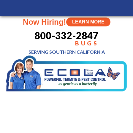
Now Hiring!
LEARN MORE
800-332-2847
BUGS
SERVING SOUTHERN
CALIFORNIA