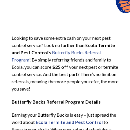
Looking to save some extra cash on your next pest
control service? Look no further than
Ecola Termite
and Pest Contro
l’s
Butterfly Bucks Referral
Program
! By simply referring friends and family to
Ecola, you can score
$25 off
your next pest or termite
control service. And the best part? There’s no limit on
referrals, meaning the more people you refer, the more
you save!
Butterfly Bucks Referral Program Details
Earning your Butterfly Bucks is easy – just spread the
word about
Ecola Termite and Pest Control
to
those in your circle. When your referral schedules a