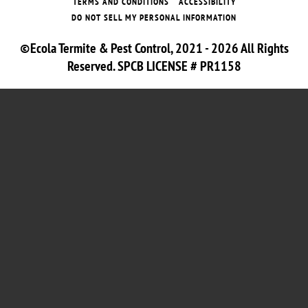
TERMS AND CONDITIONS
ACCESSIBILITY
DO NOT SELL MY PERSONAL INFORMATION
©Ecola Termite & Pest Control, 2021 - 2026 All Rights
Reserved. SPCB LICENSE # PR1158