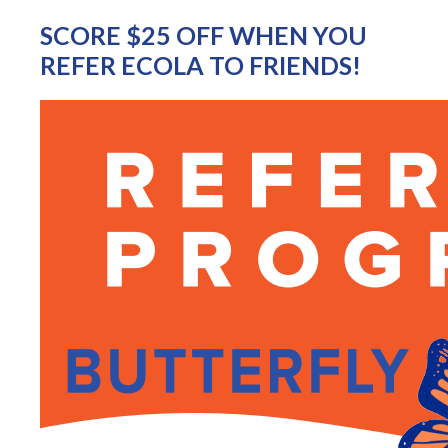
SCORE $25 OFF WHEN YOU
REFER ECOLA TO FRIENDS!