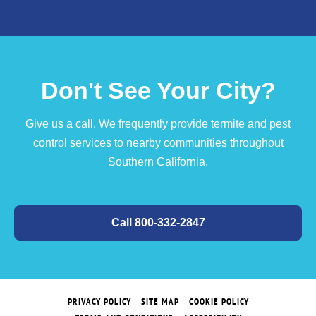
Don't See Your City?
Give us a call. We frequently provide termite and pest
control services to nearby communities throughout
Southern California.
Call 800-332-2847
PRIVACY POLICY
SITE MAP
COOKIE POLICY