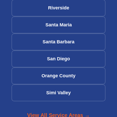
Riverside
Santa Maria
Santa Barbara
San Diego
Orange County
Simi Valley
View All Service Areas →