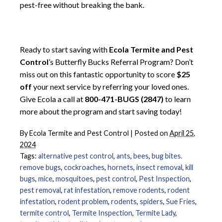
pest-free without breaking the bank.
Ready to start saving with
Ecola Termite and Pest
Control
’s Butterfly Bucks Referral Program? Don’t
miss out on this fantastic opportunity to score
$25
off
your next service by referring your loved ones.
Give Ecola a call at
800-471-BUGS (2847)
to learn
more about the program and start saving today!
By
Ecola Termite and Pest Control
|
Posted on
April 25,
2024
Tags:
alternative pest control
,
ants
,
bees
,
bug bites.
remove bugs
,
cockroaches
,
hornets
,
insect removal
,
kill
bugs
,
mice
,
mosquitoes
,
pest control
,
Pest Inspection
,
pest removal
,
rat infestation
,
remove rodents
,
rodent
infestation
,
rodent problem
,
rodents
,
spiders
,
Sue Fries
,
termite control
,
Termite Inspection
,
Termite Lady
,