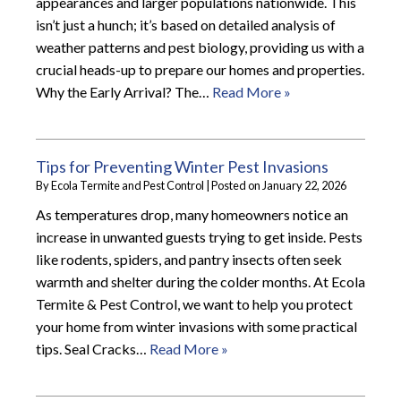
appearances and larger populations nationwide. This
isn’t just a hunch; it’s based on detailed analysis of
weather patterns and pest biology, providing us with a
crucial heads-up to prepare our homes and properties.
Why the Early Arrival? The…
Read More »
Tips for Preventing Winter Pest Invasions
By
Ecola Termite and Pest Control
|
Posted on
January 22, 2026
As temperatures drop, many homeowners notice an
increase in unwanted guests trying to get inside. Pests
like rodents, spiders, and pantry insects often seek
warmth and shelter during the colder months. At Ecola
Termite & Pest Control, we want to help you protect
your home from winter invasions with some practical
tips. Seal Cracks…
Read More »