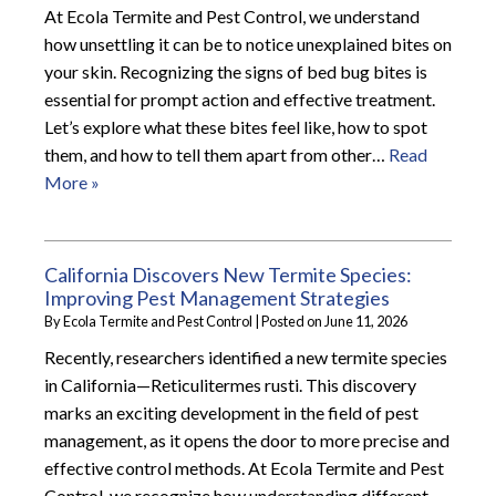
At Ecola Termite and Pest Control, we understand
how unsettling it can be to notice unexplained bites on
your skin. Recognizing the signs of bed bug bites is
essential for prompt action and effective treatment.
Let’s explore what these bites feel like, how to spot
them, and how to tell them apart from other…
Read
More »
California Discovers New Termite Species:
Improving Pest Management Strategies
By
Ecola Termite and Pest Control
|
Posted on
June 11, 2026
Recently, researchers identified a new termite species
in California—Reticulitermes rusti. This discovery
marks an exciting development in the field of pest
management, as it opens the door to more precise and
effective control methods. At Ecola Termite and Pest
Control, we recognize how understanding different