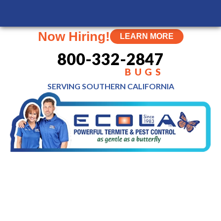
MENU
Now Hiring!
LEARN MORE
800-332-2847
BUGS
SERVING SOUTHERN
CALIFORNIA