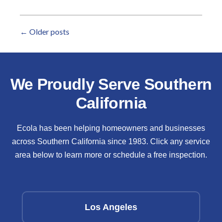
←
Older posts
We Proudly Serve Southern
California
Ecola has been helping homeowners and businesses
across Southern California since 1983. Click any service
area below to learn more or schedule a free inspection.
Los Angeles