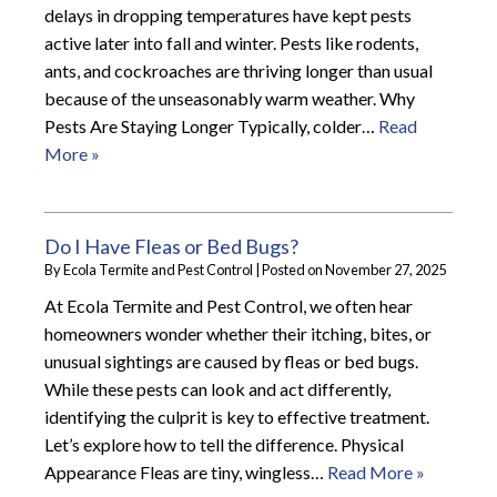
delays in dropping temperatures have kept pests
active later into fall and winter. Pests like rodents,
ants, and cockroaches are thriving longer than usual
because of the unseasonably warm weather. Why
Pests Are Staying Longer Typically, colder…
Read
More »
Do I Have Fleas or Bed Bugs?
By
Ecola Termite and Pest Control
|
Posted on
November 27, 2025
At Ecola Termite and Pest Control, we often hear
homeowners wonder whether their itching, bites, or
unusual sightings are caused by fleas or bed bugs.
While these pests can look and act differently,
identifying the culprit is key to effective treatment.
Let’s explore how to tell the difference. Physical
Appearance Fleas are tiny, wingless…
Read More »