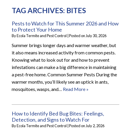
TAG ARCHIVES:
BITES
Pests to Watch for This Summer 2026 and How
to Protect Your Home
By
Ecola Termite and Pest Control
|
Posted on
July 30, 2026
Summer brings longer days and warmer weather, but
it also means increased activity from common pests.
Knowing what to look out for and how to prevent
infestations can make a big difference in maintaining
a pest-free home. Common Summer Pests During the
warmer months, you’ll likely see an uptick in ants,
mosquitoes, wasps, and…
Read More »
How to Identify Bed Bug Bites: Feelings,
Detection, and Signs to Watch For
By
Ecola Termite and Pest Control
|
Posted on
July 2, 2026