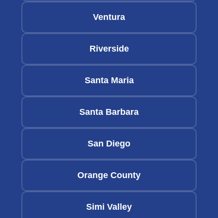
Ventura
Riverside
Santa Maria
Santa Barbara
San Diego
Orange County
Simi Valley