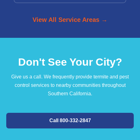
View All Service Areas →
Don't See Your City?
Give us a call. We frequently provide termite and pest
control services to nearby communities throughout
Southern California.
Call 800-332-2847