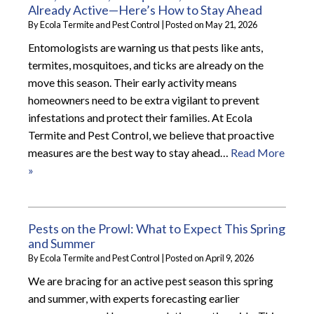
Already Active—Here’s How to Stay Ahead
By
Ecola Termite and Pest Control
|
Posted on
May 21, 2026
Entomologists are warning us that pests like ants,
termites, mosquitoes, and ticks are already on the
move this season. Their early activity means
homeowners need to be extra vigilant to prevent
infestations and protect their families. At Ecola
Termite and Pest Control, we believe that proactive
measures are the best way to stay ahead…
Read More
»
Pests on the Prowl: What to Expect This Spring
and Summer
By
Ecola Termite and Pest Control
|
Posted on
April 9, 2026
We are bracing for an active pest season this spring
and summer, with experts forecasting earlier