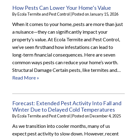
How Pests Can Lower Your Home’s Value
By
Ecola Termite and Pest Control
|
Posted on
January 15, 2026
When it comes to your home, pests are more than just
a nuisance—they can significantly impact your
property’s value. At Ecola Termite and Pest Control,
we’ve seen firsthand how infestations can lead to
long-term financial consequences. Here are seven
common ways pests can reduce your home’s worth.
Structural Damage Certain pests, like termites and…
Read More »
Forecast: Extended Pest Activity Into Fall and
Winter Due to Delayed Cold Temperatures
By
Ecola Termite and Pest Control
|
Posted on
December 4, 2025
As we transition into cooler months, many of us
expect pest activity to slow down. However, recent