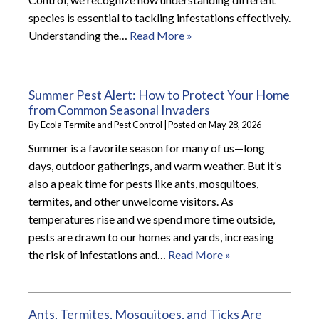
species is essential to tackling infestations effectively.
Understanding the…
Read More »
Summer Pest Alert: How to Protect Your Home
from Common Seasonal Invaders
By
Ecola Termite and Pest Control
|
Posted on
May 28, 2026
Summer is a favorite season for many of us—long
days, outdoor gatherings, and warm weather. But it’s
also a peak time for pests like ants, mosquitoes,
termites, and other unwelcome visitors. As
temperatures rise and we spend more time outside,
pests are drawn to our homes and yards, increasing
the risk of infestations and…
Read More »
Ants, Termites, Mosquitoes, and Ticks Are