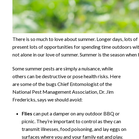
There is so much to love about summer. Longer days, lots o
present lots of opportunities for spending time outdoors wit
not alone in our love of summer. Summer is the season when bu
Some summer pests are simply a nuisance, while
others can be destructive or pose health risks. Here
are some of the bugs Chief Entomologist of the
National Pest Management Association, Dr. Jim
Fredericks, says we should avoid:
Flies
can put a damper on any outdoor BBQ or
picnic. They’re important to control as they can
transmit illnesses, food poisoning, and lay eggs on
surfaces where you and your family eat and play.