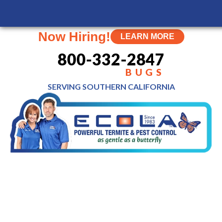
Now Hiring!
LEARN MORE
800-332-2847
BUGS
SERVING SOUTHERN
CALIFORNIA