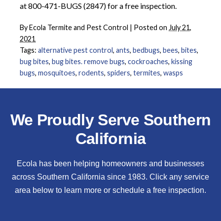
at 800-471-BUGS (2847) for a free inspection.
By
Ecola Termite and Pest Control
|
Posted on
July 21,
2021
Tags:
alternative pest control
,
ants
,
bedbugs
,
bees
,
bites
,
bug bites
,
bug bites. remove bugs
,
cockroaches
,
kissing
bugs
,
mosquitoes
,
rodents
,
spiders
,
termites
,
wasps
We Proudly Serve Southern
California
Ecola has been helping homeowners and businesses
across Southern California since 1983. Click any service
area below to learn more or schedule a free inspection.