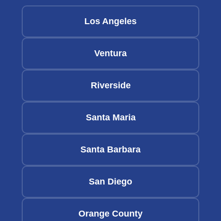
Los Angeles
Ventura
Riverside
Santa Maria
Santa Barbara
San Diego
Orange County