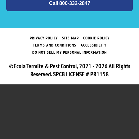
Call 800-332-2847
PRIVACY POLICY
SITE MAP
COOKIE POLICY
TERMS AND CONDITIONS
ACCESSIBILITY
DO NOT SELL MY PERSONAL INFORMATION
©Ecola Termite & Pest Control, 2021 - 2026 All Rights
Reserved. SPCB LICENSE # PR1158