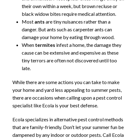
their own within a week, but brown recluse or
black widow bites require medical attention.
Most
ants
are tiny nuisances rather than a
danger. But ants such as carpenter ants can
damage your home by eating through wood.
When
termites
infest a home, the damage they
cause can be extensive and expensive as these
tiny terrors are often not discovered until too
late.
While there are some actions you can take to make
your home and yard less appealing to summer pests,
there are occasions when calling upon a pest control
specialist like Ecola is your best defense.
Ecola specializes in alternative pest control methods
that are family-friendly. Don’t let your summer fun be
dampened by any indoor or outdoor pests. Call Ecola