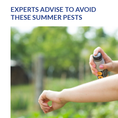
EXPERTS ADVISE TO AVOID
THESE SUMMER PESTS