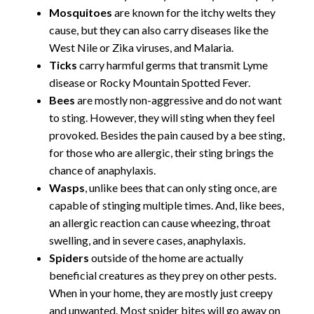
Mosquitoes
are known for the itchy welts they
cause, but they can also carry diseases like the
West Nile or Zika viruses, and Malaria.
Ticks
carry harmful germs that transmit Lyme
disease or Rocky Mountain Spotted Fever.
Bees
are mostly non-aggressive and do not want
to sting. However, they will sting when they feel
provoked. Besides the pain caused by a bee sting,
for those who are allergic, their sting brings the
chance of anaphylaxis.
Wasps
, unlike bees that can only sting once, are
capable of stinging multiple times. And, like bees,
an allergic reaction can cause wheezing, throat
swelling, and in severe cases, anaphylaxis.
Spiders
outside of the home are actually
beneficial creatures as they prey on other pests.
When in your home, they are mostly just creepy
and unwanted. Most spider bites will go away on