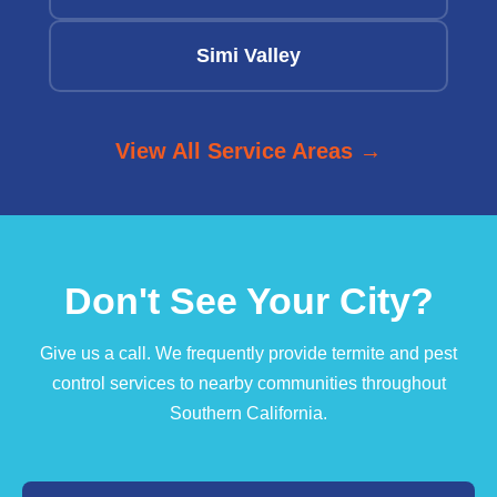
Simi Valley
View All Service Areas →
Don't See Your City?
Give us a call. We frequently provide termite and pest
control services to nearby communities throughout
Southern California.