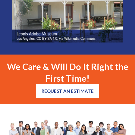
We Care & Will Do It Right the
First Time!
REQUEST AN ESTIMATE