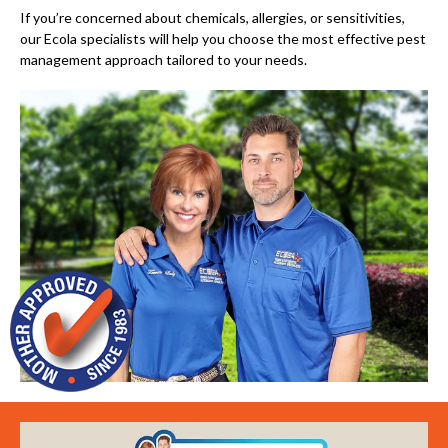
If you’re concerned about chemicals, allergies, or sensitivities,
our Ecola specialists will help you choose the most effective pest
management approach tailored to your needs.