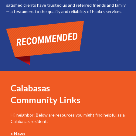
satisfied clients have trusted us and referred friends and family
— a testament to the quality and reliability of Ecola’s services.
Calabasas
Community Links
Hi, neighbor! Below are resources you might find helpful as a
Calabasas resident.
> News