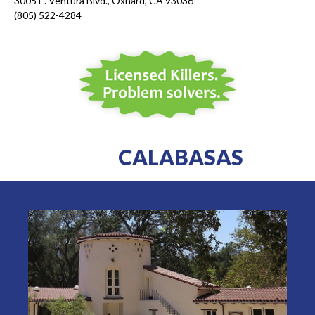
3005 E. Ventura Blvd., Oxnard, CA 93036
(805) 522-4284
CALABASAS