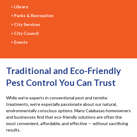
> Library
> Parks & Recreation
> City Services
> City Council
> Events
Traditional and Eco-Friendly
Pest Control You Can Trust
While we’re experts in conventional pest and termite
treatments, we’re especially passionate about our natural,
environmentally conscious options. Many Calabasas homeowners
and businesses find that eco-friendly solutions are often the
most convenient, affordable, and effective — without sacrificing
results.