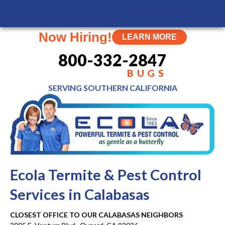
MENU
Now Hiring!
LEARN MORE
800-332-2847
BUGS
SERVING SOUTHERN
CALIFORNIA
Ecola Termite & Pest Control
Services in Calabasas
CLOSEST OFFICE TO OUR CALABASAS NEIGHBORS