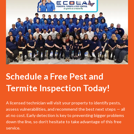
Schedule a Free Pest and
Termite Inspection Today!
A licensed technician will visit your property to identify pests,
assess vulnerabilities, and recommend the best next steps — all
at no cost. Early detection is key to preventing bigger problems
down the line, so don’t hesitate to take advantage of this free
service.