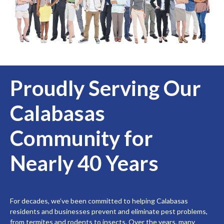
Proudly Serving Our
Calabasas
Community for
Nearly 40 Years
For decades, we’ve been committed to helping Calabasas
residents and businesses prevent and eliminate pest problems,
from termites and rodents to insects. Over the years, many