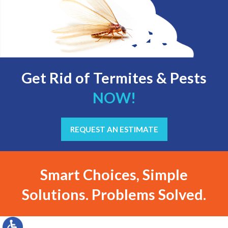
Get Rid of Termites & Pests
NOW!
REQUEST AN ESTIMATE
Smart Choices, Simple
Solutions. Problems Solved.