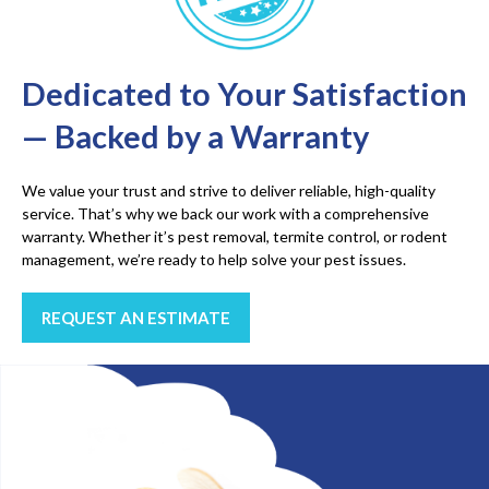
Dedicated to Your Satisfaction
— Backed by a Warranty
We value your trust and strive to deliver reliable, high-quality
service. That’s why we back our work with a comprehensive
warranty. Whether it’s pest removal, termite control, or rodent
management, we’re ready to help solve your pest issues.
REQUEST AN ESTIMATE