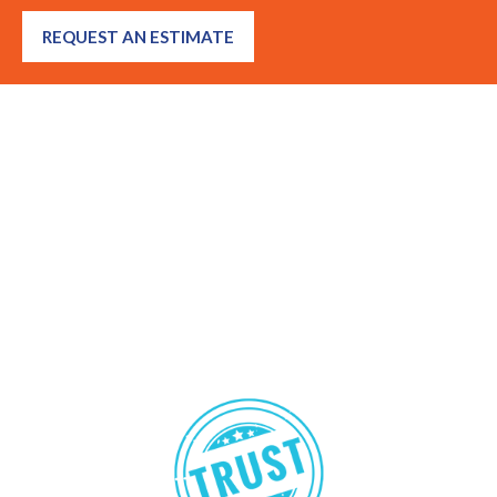
REQUEST AN ESTIMATE
Got questions? We’re here to
help!
Many Calabasas residents and property managers ask us about
insects they’ve seen, strange sounds behind walls, prevention
tips, or DIY solutions. From ants and bed bugs to natural termite
treatments and rodent control, we’re happy to offer expert
guidance and advice.