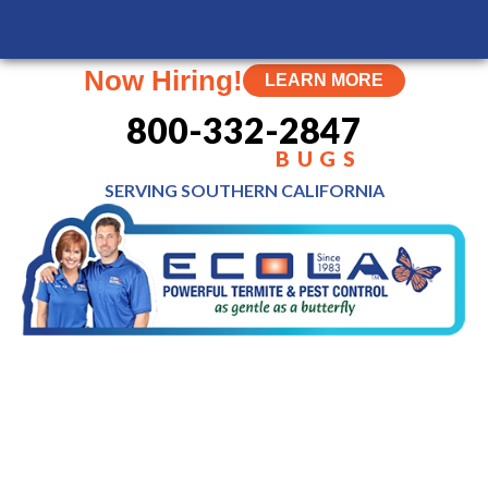
MENU
Now Hiring!
LEARN MORE
800-332-2847
BUGS
SERVING SOUTHERN
CALIFORNIA