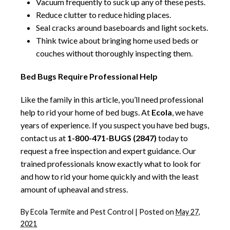
Vacuum frequently to suck up any of these pests.
Reduce clutter to reduce hiding places.
Seal cracks around baseboards and light sockets.
Think twice about bringing home used beds or
couches without thoroughly inspecting them.
Bed Bugs Require Professional Help
Like the family in this article, you’ll need professional
help to rid your home of bed bugs. At
Ecola
, we have
years of experience. If you suspect you have bed bugs,
contact us at
1-800-471-BUGS (2847)
today to
request a free inspection and expert guidance. Our
trained professionals know exactly what to look for
and how to rid your home quickly and with the least
amount of upheaval and stress.
By
Ecola Termite and Pest Control
|
Posted on
May 27,
2021