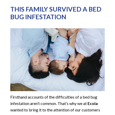
THIS FAMILY SURVIVED A BED
BUG INFESTATION
Firsthand accounts of the difficulties of a bed bug
infestation aren’t common. That’s why we at
Ecola
wanted to bring it to the attention of our customers