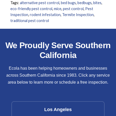
Tags:
alternative pest control
,
bed bugs
,
bedbugs
,
bites
,
eco-friendly pest control
,
mice
,
pest control
,
Pest
Inspection
,
rodent infestation
,
Termite Inspection
,
traditional pest control
We Proudly Serve Southern
California
Ecola has been helping homeowners and businesses
across Southern California since 1983. Click any service
area below to learn more or schedule a free inspection.
Los Angeles