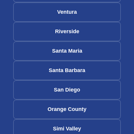
Ventura
Riverside
Santa Maria
Santa Barbara
San Diego
Orange County
Simi Valley