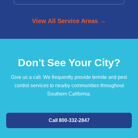
View All Service Areas →
Don't See Your City?
Give us a call. We frequently provide termite and pest
control services to nearby communities throughout
Southern California.
Call 800-332-2847