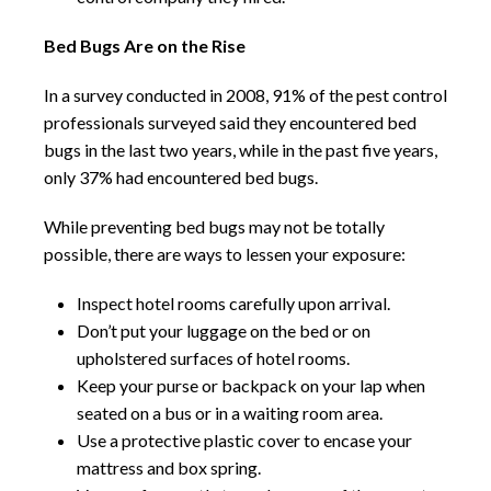
Bed Bugs Are on the Rise
In a survey conducted in 2008, 91% of the pest control
professionals surveyed said they encountered bed
bugs in the last two years, while in the past five years,
only 37% had encountered bed bugs.
While preventing bed bugs may not be totally
possible, there are ways to lessen your exposure:
Inspect hotel rooms carefully upon arrival.
Don’t put your luggage on the bed or on
upholstered surfaces of hotel rooms.
Keep your purse or backpack on your lap when
seated on a bus or in a waiting room area.
Use a protective plastic cover to encase your
mattress and box spring.