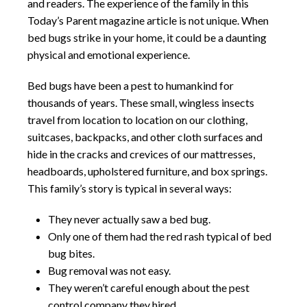
and readers. The experience of the family in this
Today’s Parent magazine article is not unique. When
bed bugs strike in your home, it could be a daunting
physical and emotional experience.
Bed bugs have been a pest to humankind for
thousands of years. These small, wingless insects
travel from location to location on our clothing,
suitcases, backpacks, and other cloth surfaces and
hide in the cracks and crevices of our mattresses,
headboards, upholstered furniture, and box springs.
This family’s story is typical in several ways:
They never actually saw a bed bug.
Only one of them had the red rash typical of bed
bug bites.
Bug removal was not easy.
They weren’t careful enough about the pest
control company they hired.