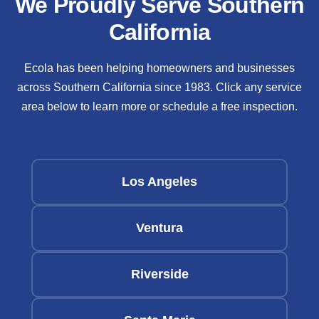
We Proudly Serve Southern
California
Ecola has been helping homeowners and businesses
across Southern California since 1983. Click any service
area below to learn more or schedule a free inspection.
Los Angeles
Ventura
Riverside