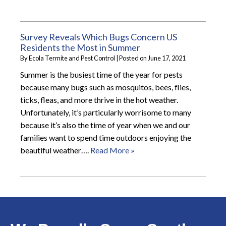
Survey Reveals Which Bugs Concern US
Residents the Most in Summer
By
Ecola Termite and Pest Control
|
Posted on
June 17, 2021
Summer is the busiest time of the year for pests
because many bugs such as mosquitos, bees, flies,
ticks, fleas, and more thrive in the hot weather.
Unfortunately, it’s particularly worrisome to many
because it’s also the time of year when we and our
families want to spend time outdoors enjoying the
beautiful weather….
Read More »