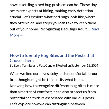
how unsettling a bed bug problem can be. These tiny
pests are experts at hiding, making early detection
crucial. Let’s explore what bed bugs look like, where
they often hide, and steps you can take to keep them
out of your home. Recognizing Bed Bugs Adult…
Read
More »
How to Identify Bug Bites and the Pests that
Cause Them
By
Ecola Termite and Pest Control
|
Posted on
September 12, 2024
When we find ourselves itchy and uncomfortable, our
first thought might be to identify what bit us.
Knowing how to recognize different bug bites is more
than a matter of comfort; it can also protect us from
potential health risks associated with various pests.
Let’s explore how we can distinguish between