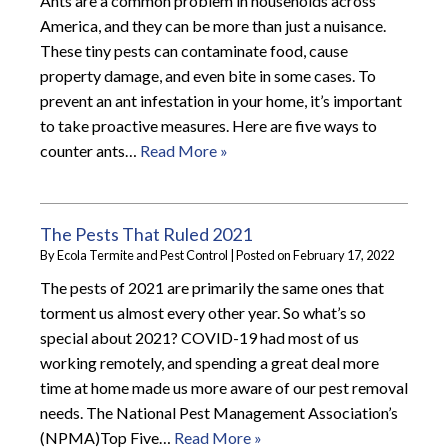
Ants are a common problem in households across
America, and they can be more than just a nuisance.
These tiny pests can contaminate food, cause
property damage, and even bite in some cases. To
prevent an ant infestation in your home, it’s important
to take proactive measures. Here are five ways to
counter ants…
Read More »
The Pests That Ruled 2021
By
Ecola Termite and Pest Control
|
Posted on
February 17, 2022
The pests of 2021 are primarily the same ones that
torment us almost every other year. So what’s so
special about 2021? COVID-19 had most of us
working remotely, and spending a great deal more
time at home made us more aware of our pest removal
needs. The National Pest Management Association’s
(NPMA)Top Five…
Read More »