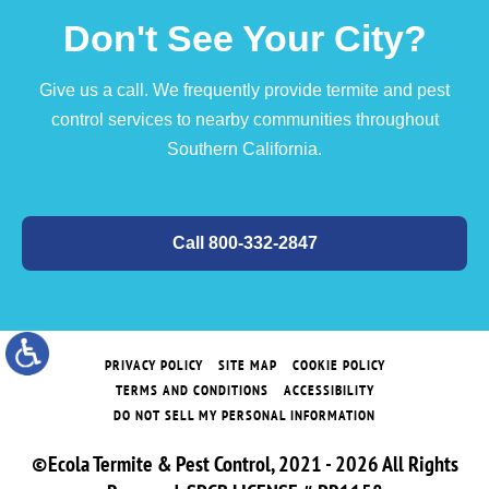
Don't See Your City?
Give us a call. We frequently provide termite and pest
control services to nearby communities throughout
Southern California.
Call 800-332-2847
PRIVACY POLICY
SITE MAP
COOKIE POLICY
TERMS AND CONDITIONS
ACCESSIBILITY
DO NOT SELL MY PERSONAL INFORMATION
©Ecola Termite & Pest Control, 2021 - 2026 All Rights