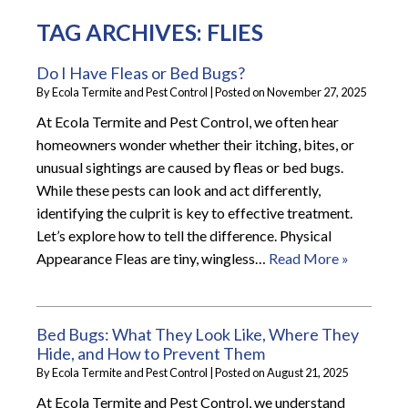
TAG ARCHIVES:
FLIES
Do I Have Fleas or Bed Bugs?
By
Ecola Termite and Pest Control
|
Posted on
November 27, 2025
At Ecola Termite and Pest Control, we often hear
homeowners wonder whether their itching, bites, or
unusual sightings are caused by fleas or bed bugs.
While these pests can look and act differently,
identifying the culprit is key to effective treatment.
Let’s explore how to tell the difference. Physical
Appearance Fleas are tiny, wingless…
Read More »
Bed Bugs: What They Look Like, Where They
Hide, and How to Prevent Them
By
Ecola Termite and Pest Control
|
Posted on
August 21, 2025
At Ecola Termite and Pest Control, we understand