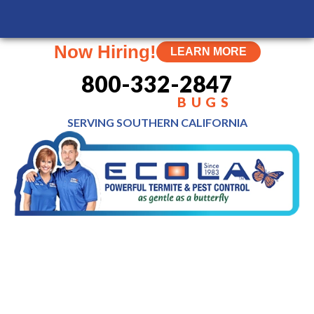
MENU
Now Hiring!
LEARN MORE
800-332-2847
BUGS
SERVING SOUTHERN
CALIFORNIA