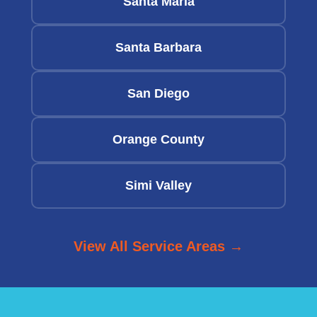
Santa Maria
Santa Barbara
San Diego
Orange County
Simi Valley
View All Service Areas →