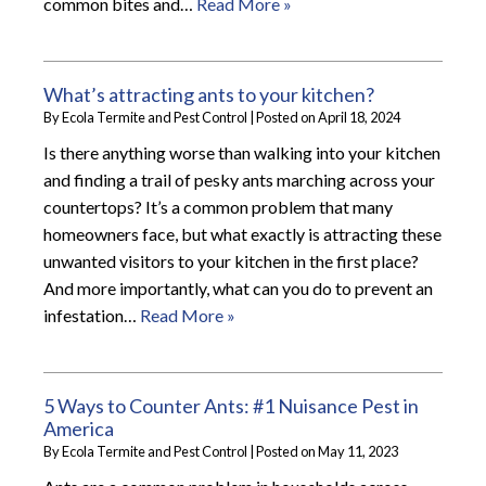
common bites and…
Read More »
What’s attracting ants to your kitchen?
By
Ecola Termite and Pest Control
|
Posted on
April 18, 2024
Is there anything worse than walking into your kitchen
and finding a trail of pesky ants marching across your
countertops? It’s a common problem that many
homeowners face, but what exactly is attracting these
unwanted visitors to your kitchen in the first place?
And more importantly, what can you do to prevent an
infestation…
Read More »
5 Ways to Counter Ants: #1 Nuisance Pest in
America
By
Ecola Termite and Pest Control
|
Posted on
May 11, 2023