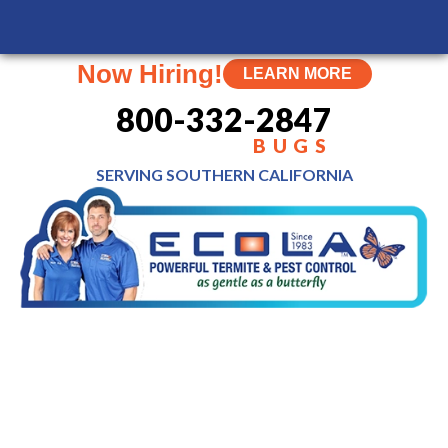
MENU
Now Hiring!
LEARN MORE
800-332-2847
BUGS
SERVING SOUTHERN
CALIFORNIA