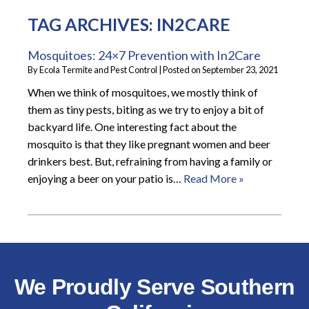
TAG ARCHIVES:
IN2CARE
Mosquitoes: 24×7 Prevention with In2Care
By
Ecola Termite and Pest Control
|
Posted on
September 23, 2021
When we think of mosquitoes, we mostly think of
them as tiny pests, biting as we try to enjoy a bit of
backyard life. One interesting fact about the
mosquito is that they like pregnant women and beer
drinkers best. But, refraining from having a family or
enjoying a beer on your patio is…
Read More »
We Proudly Serve Southern