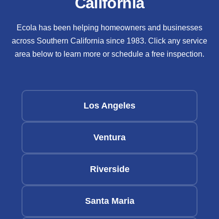
California
Ecola has been helping homeowners and businesses
across Southern California since 1983. Click any service
area below to learn more or schedule a free inspection.
Los Angeles
Ventura
Riverside
Santa Maria