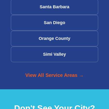
Santa Barbara
San Diego
Orange County
Simi Valley
View All Service Areas →
Don't See Your City?