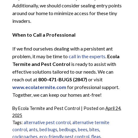
Additionally, we should consider sealing entry points
around our home to minimize access for these tiny
invaders.
When to Call a Professional
If we find ourselves dealing with a persistent ant
problem, it may be time to
call in the experts
.
Ecola
Termite and Pest Control
is ready to assist with
effective solutions tailored to our needs. We can
reach out at
800-471-BUGS (2847)
or visit
www.ecolatermite.com
for professional support.
Together, we can keep our homes ant-free!
By
Ecola Termite and Pest Control
|
Posted on
April 24,
2025
Tags:
alternative pest control
,
alternative termite
control
,
ants
,
bed bugs
,
bedbugs
,
bees
,
bites
,
cockroaches
,
eco-friendly pest control
,
fleas
,