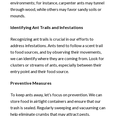
environments; for instance, carpenter ants may tunnel
through wood, while others may favor sandy soils or
mounds.
Identifying Ant Trails and Infestations
Recognizing ant trails is crucial in our efforts to
address infestations. Ants tend to follow a scent trail
to food sources, and by observing their movements,
we can identify where they are coming from. Look for
clusters or streams of ants, especially between their
entry point and their food source.
Preventive Measures
To keep ants away, let’s focus on prevention. We can
store food in airtight containers and ensure that our
trash is sealed. Regularly sweeping and vacuuming can
help eliminate crumbs that may attract pests.