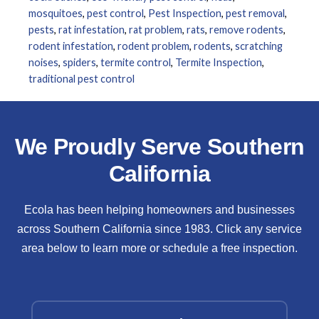
mosquitoes
,
pest control
,
Pest Inspection
,
pest removal
,
pests
,
rat infestation
,
rat problem
,
rats
,
remove rodents
,
rodent infestation
,
rodent problem
,
rodents
,
scratching
noises
,
spiders
,
termite control
,
Termite Inspection
,
traditional pest control
We Proudly Serve Southern
California
Ecola has been helping homeowners and businesses
across Southern California since 1983. Click any service
area below to learn more or schedule a free inspection.