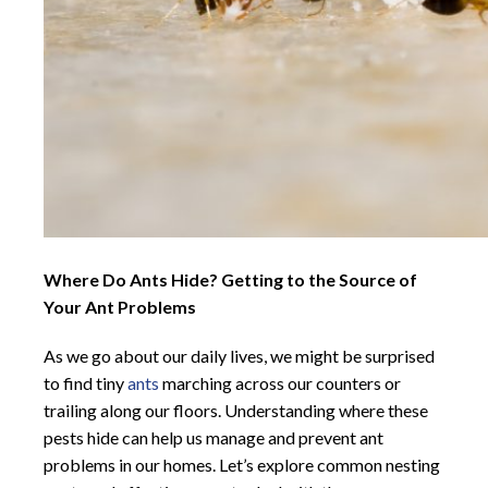
Where Do Ants Hide? Getting to the Source of
Your Ant Problems
As we go about our daily lives, we might be surprised
to find tiny
ants
marching across our counters or
trailing along our floors. Understanding where these
pests hide can help us manage and prevent ant
problems in our homes. Let’s explore common nesting