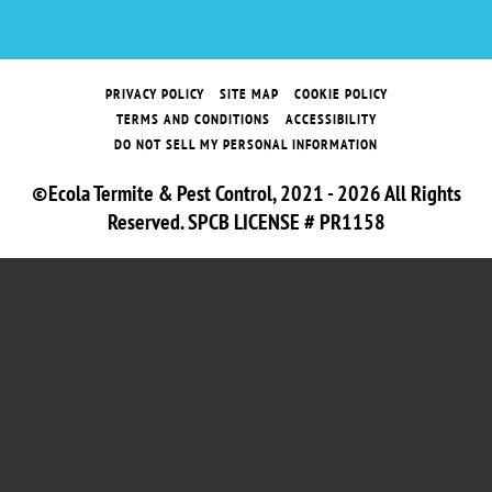
PRIVACY POLICY
SITE MAP
COOKIE POLICY
TERMS AND CONDITIONS
ACCESSIBILITY
DO NOT SELL MY PERSONAL INFORMATION
©Ecola Termite & Pest Control, 2021 - 2026 All Rights
Reserved. SPCB LICENSE # PR1158