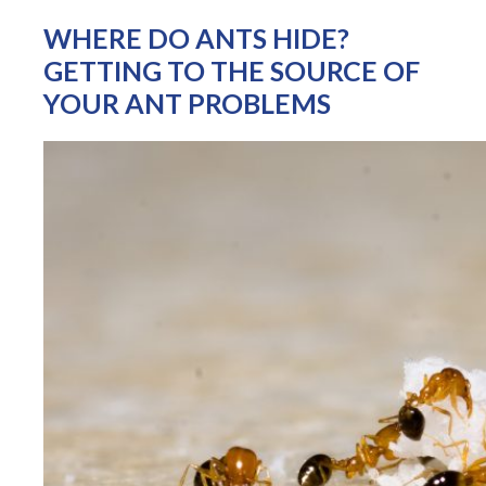
WHERE DO ANTS HIDE?
GETTING TO THE SOURCE OF
YOUR ANT PROBLEMS