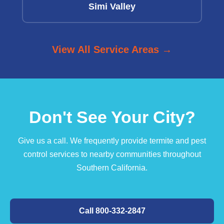
Simi Valley
View All Service Areas →
Don't See Your City?
Give us a call. We frequently provide termite and pest
control services to nearby communities throughout
Southern California.
Call 800-332-2847