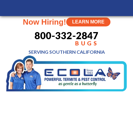
Now Hiring!
LEARN MORE
800-332-2847
BUGS
SERVING SOUTHERN
CALIFORNIA