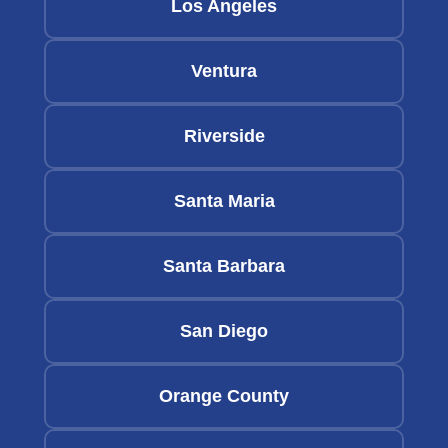
Los Angeles
Ventura
Riverside
Santa Maria
Santa Barbara
San Diego
Orange County