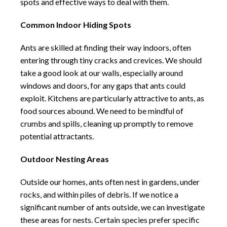
spots and effective ways to deal with them.
Common Indoor Hiding Spots
Ants are skilled at finding their way indoors, often
entering through tiny cracks and crevices. We should
take a good look at our walls, especially around
windows and doors, for any gaps that ants could
exploit. Kitchens are particularly attractive to ants, as
food sources abound. We need to be mindful of
crumbs and spills, cleaning up promptly to remove
potential attractants.
Outdoor Nesting Areas
Outside our homes, ants often nest in gardens, under
rocks, and within piles of debris. If we notice a
significant number of ants outside, we can investigate
these areas for nests. Certain species prefer specific